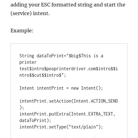
adding your ESC formatted string and start the
(service) intent.
Example:
String
 dataToPrint
=
"
$big$This is a 
printer 
test$intro$posprinterdriver.com$intro$$i
ntro$$cut$$intro$
"
;

Intent
 intentPrint 
=
new
Intent
();

intentPrint
.
setAction(
Intent
.
ACTION_SEND
);

intentPrint
.
putExtra(
Intent
.
EXTRA_TEXT
, 
dataToPrint);

intentPrint
.
setType(
"
text/plain
"
);
