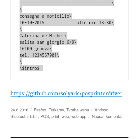
-------------------------------------\

\

consegna a domicilio\

10-10-2015             alle ore 13:30\

\

Caterina de Michel\

salita san giorgio 6/9\

16100 genova\

tel. 1234567901\

\

https://github.com/solyaris/posprinterdriver
Publikováno:
Rubriky:
Štítky:
24.6.2016
Firefox
,
Tiskárny
,
Tvorba webu
Android
,
pro
Bluetooth
,
EET
,
POS
,
print
,
web
,
web app
Napsat komentář
text
s
názvem