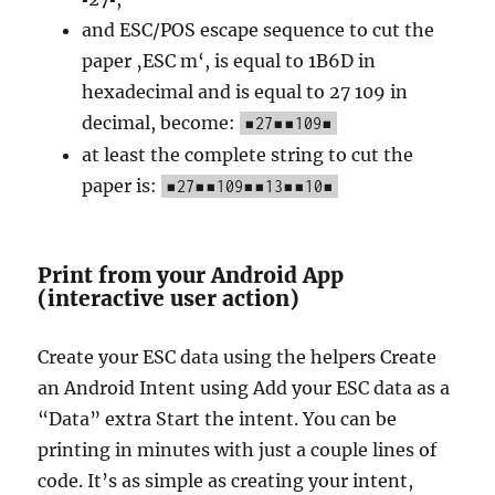
and ESC/POS escape sequence to cut the
paper ‚ESC m‘, is equal to 1B6D in
hexadecimal and is equal to 27 109 in
decimal, become:
▪27▪▪109▪
at least the complete string to cut the
paper is:
▪27▪▪109▪▪13▪▪10▪
Print from your Android App
(interactive user action)
Create your ESC data using the helpers Create
an Android Intent using Add your ESC data as a
“Data” extra Start the intent. You can be
printing in minutes with just a couple lines of
code. It’s as simple as creating your intent,