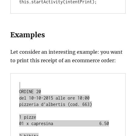
this
.
Examples
Let consider an interesting example: you want
to print this receipt of an ecommerce order:
ORDINE 20

del 10-10-2015 alle ore 10:00

pizzeria d'albertis (cod. 663)

1 pizze

01 x capresina                   6.50
