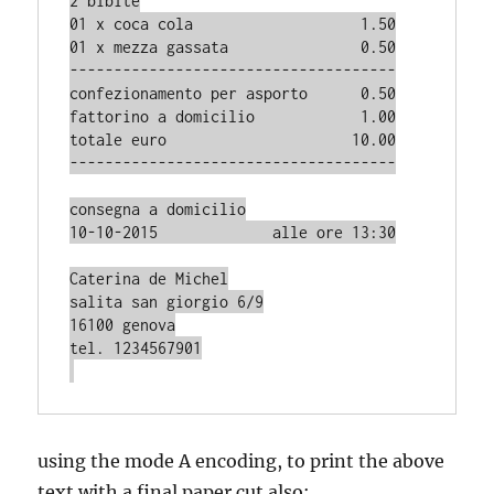
2 bibite

01 x coca cola                   1.50

01 x mezza gassata               0.50

-------------------------------------

confezionamento per asporto      0.50

fattorino a domicilio            1.00

totale euro                     10.00

-------------------------------------

consegna a domicilio

10-10-2015             alle ore 13:30

Caterina de Michel

salita san giorgio 6/9

16100 genova

tel. 1234567901

using the mode A encoding, to print the above
text with a final paper cut also: