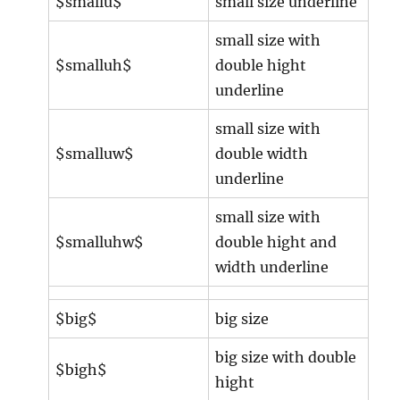
$smallu$
small size underline
small size with
$smalluh$
double hight
underline
small size with
$smalluw$
double width
underline
small size with
$smalluhw$
double hight and
width underline
$big$
big size
big size with double
$bigh$
hight