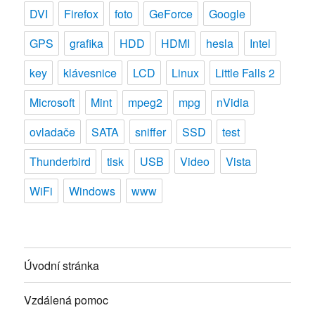
DVI
Firefox
foto
GeForce
Google
GPS
grafika
HDD
HDMI
hesla
Intel
key
klávesnice
LCD
Linux
Little Falls 2
Microsoft
Mint
mpeg2
mpg
nVidia
ovladače
SATA
sniffer
SSD
test
Thunderbird
tisk
USB
Video
Vista
WiFi
Windows
www
Úvodní stránka
Vzdálená pomoc