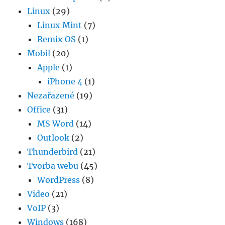
Linux
(29)
Linux Mint
(7)
Remix OS
(1)
Mobil
(20)
Apple
(1)
iPhone 4
(1)
Nezařazené
(19)
Office
(31)
MS Word
(14)
Outlook
(2)
Thunderbird
(21)
Tvorba webu
(45)
WordPress
(8)
Video
(21)
VoIP
(3)
Windows
(168)