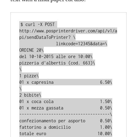
$ curl -X POST 
http://www.posprinterdriver.com/api/v1/a
pi/sendDataToPrinter? \

               linkcode=12345&data=\

ORDINE 20\

del 10-10-2015 alle ore 10:00\

pizzeria d'albertis (cod. 663)\

\

1 pizze\

01 x capresina                   6.50\

\

2 bibite\

01 x coca cola                   1.50\

01 x mezza gassata               0.50\

-------------------------------------\

confezionamento per asporto      0.50\

fattorino a domicilio            1.00\

totale euro                     10.00\
