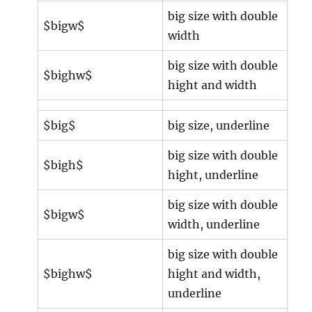
big size with double
$bigw$
width
big size with double
$bighw$
hight and width
$big$
big size, underline
big size with double
$bigh$
hight, underline
big size with double
$bigw$
width, underline
big size with double
$bighw$
hight and width,
underline