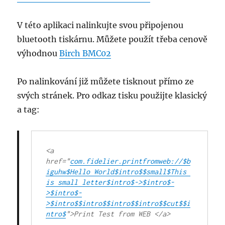
V této aplikaci nalinkujte svou připojenou
bluetooth tiskárnu. Můžete použít třeba cenově
výhodnou
Birch BMC02
Po nalinkování již můžete tisknout přímo ze
svých stránek. Pro odkaz tisku použijte klasický
a tag:
<
a
href
="
com.fidelier.printfromweb://$b
iguhw$Hello World$intro$$small$This 
is small letter$intro$->$intro$-
>$intro$-
>$intro$$intro$$intro$$intro$$cut$$i
ntro$
">Print Test from WEB </
a
>