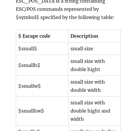
ESC_POS_DATA is a string containing
ESC/POS commands represented by
$symbol$ specified by the following table:
$ Escape code
Description
$small$
small size
small size with
$smallh$
double hight
small size with
$smallw$
double width
small size with
$smallhw$
double hight and
width