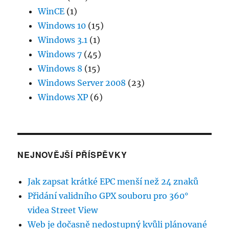
WinCE
(1)
Windows 10
(15)
Windows 3.1
(1)
Windows 7
(45)
Windows 8
(15)
Windows Server 2008
(23)
Windows XP
(6)
NEJNOVĚJŠÍ PŘÍSPĚVKY
Jak zapsat krátké EPC menší než 24 znaků
Přidání validního GPX souboru pro 360°
videa Street View
Web je dočasně nedostupný kvůli plánované