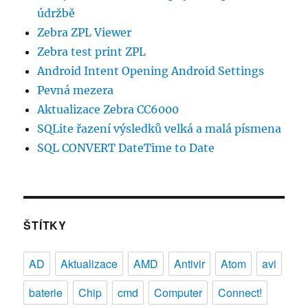
údržbě
Zebra ZPL Viewer
Zebra test print ZPL
Android Intent Opening Android Settings
Pevná mezera
Aktualizace Zebra CC6000
SQLite řazení výsledků velká a malá písmena
SQL CONVERT DateTime to Date
ŠTÍTKY
AD
Aktualizace
AMD
Antivir
Atom
avi
baterie
Chip
cmd
Computer
Connect!