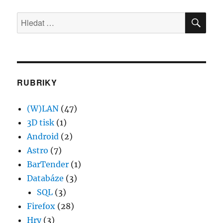
Jak
HLE
tisknout
Hledat:
z
webové
stránky
na
bluetooth
tiskárně
RUBRIKY
Android
(W)LAN
(47)
3D tisk
(1)
Android
(2)
Astro
(7)
BarTender
(1)
Databáze
(3)
SQL
(3)
Firefox
(28)
Hry
(3)