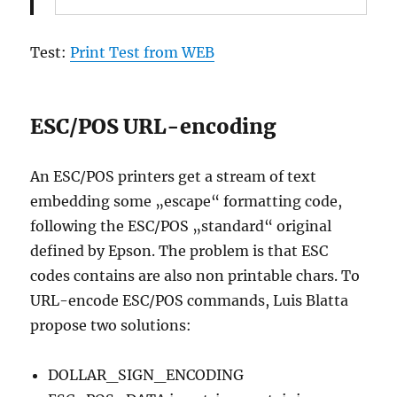
Test:
Print Test from WEB
ESC/POS URL-encoding
An ESC/POS printers get a stream of text
embedding some „escape“ formatting code,
following the ESC/POS „standard“ original
defined by Epson. The problem is that ESC
codes contains are also non printable chars. To
URL-encode ESC/POS commands, Luis Blatta
propose two solutions:
DOLLAR_SIGN_ENCODING