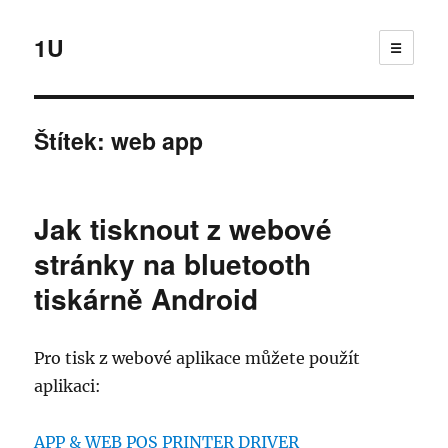
1U
☰
Štítek:
web app
Jak tisknout z webové
stránky na bluetooth
tiskárně Android
Pro tisk z webové aplikace můžete použít
aplikaci:
APP & WEB POS PRINTER DRIVER