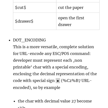
$cut$
cut the paper
open the first
$drawer$
drawer
DOT_ENCODING
This is a more versatile, complete solution
for URL-encode any ESC/POS command:
developer must represent each ‚non
printable‘ char with a special encoding,
enclosing the decimal representation of the
code with special sign
(%C2%B7 URL-
▪
encoded), so by example
the char with decimal value 27 become
▪27▪,