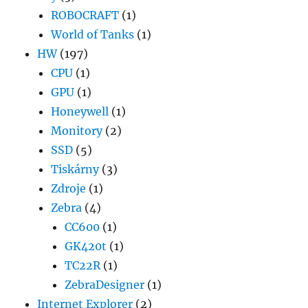
ROBOCRAFT
(1)
World of Tanks
(1)
HW
(197)
CPU
(1)
GPU
(1)
Honeywell
(1)
Monitory
(2)
SSD
(5)
Tiskárny
(3)
Zdroje
(1)
Zebra
(4)
CC600
(1)
GK420t
(1)
TC22R
(1)
ZebraDesigner
(1)
Internet Explorer
(2)